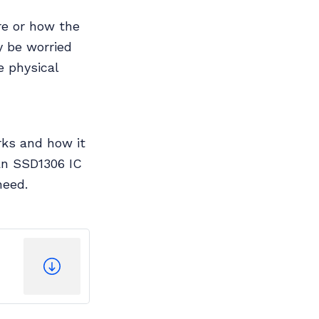
ure or how the
y be worried
e physical
rks and how it
an SSD1306 IC
need.