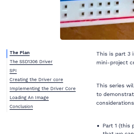
The Plan
This is part 3 
The SSD1306 Driver
mini-project c
SPI
Creating the Driver core
This series wi
Implementing the Driver Core
to demonstrat
Loading An Image
consideration
Conclusion
Part 1 (this
that we can