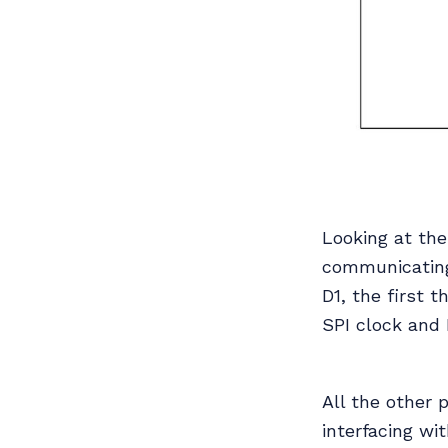
Looking at the
communicating
D1, the first 
SPI clock and 
All the other 
interfacing wi