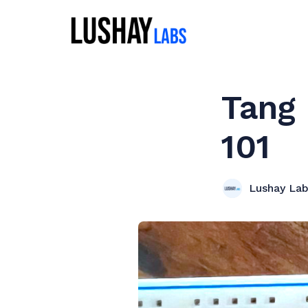
Tang
101
Lushay La