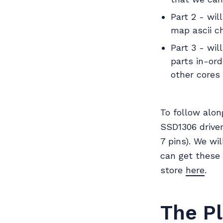
Part 2 - wil
map ascii c
Part 3 - wil
parts in-or
other cores 
To follow alon
SSD1306 driver
7 pins). We wi
can get these
store
here
.
The P