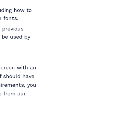
luding how to
 fonts.
e previous
n be used by
screen with an
lf should have
uirements, you
o from our