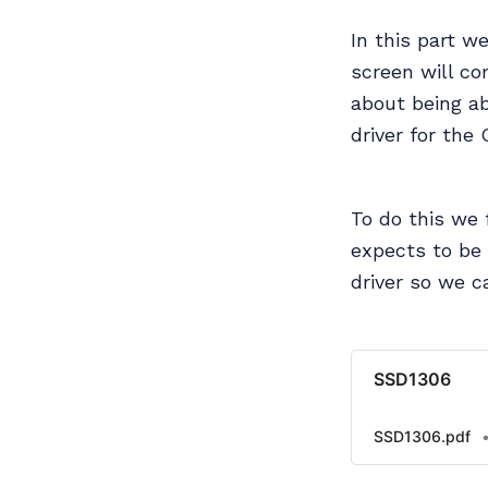
In this part w
screen will co
about being ab
driver for the
To do this we
expects to be
driver so we c
SSD1306
SSD1306.pdf