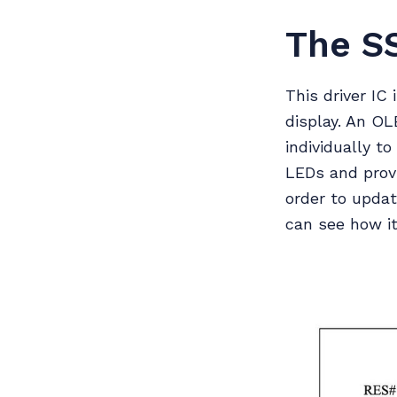
The S
This driver IC
display. An O
individually t
LEDs and prov
order to updat
can see how it