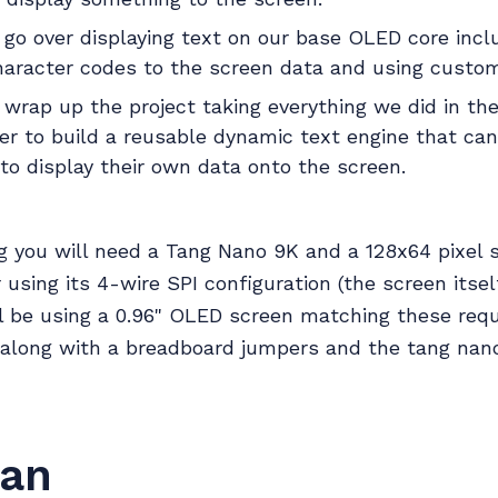
l go over displaying text on our base OLED core inc
haracter codes to the screen data and using custom
l wrap up the project taking everything we did in th
der to build a reusable dynamic text engine that ca
to display their own data onto the screen.
g you will need a Tang Nano 9K and a 128x64 pixel 
 using its 4-wire SPI configuration (the screen itse
ll be using a 0.96" OLED screen matching these req
 along with a breadboard jumpers and the tang nan
lan