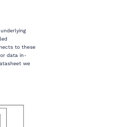
 underlying
led
nnects to these
or data in-
 datasheet we