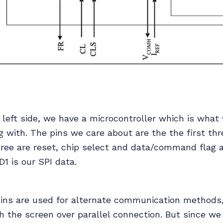
 left side, we have a microcontroller which is what 
 with. The pins we care about are the the first th
three are reset, chip select and data/command flag 
D1 is our SPI data.
pins are used for alternate communication methods, 
th the screen over parallel connection. But since we