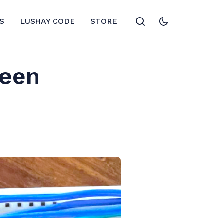
S
LUSHAY CODE
STORE
reen