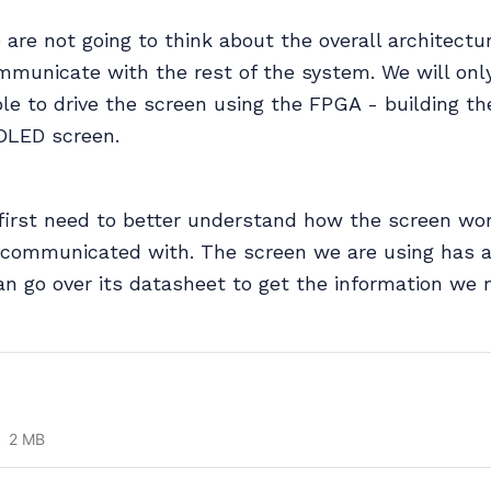
e are not going to think about the overall architect
mmunicate with the rest of the system. We will onl
le to drive the screen using the FPGA - building th
 OLED screen.
 first need to better understand how the screen wo
 communicated with. The screen we are using has 
an go over its datasheet to get the information we 
2 MB