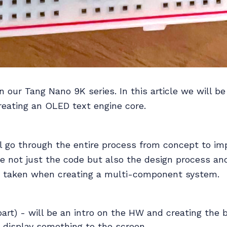
in our Tang Nano 9K series. In this article we will be
reating an OLED text engine core.
ll go through the entire process from concept to i
e not just the code but also the design process an
s taken when creating a multi-component system.
 part) - will be an intro on the HW and creating the 
 display something to the screen.