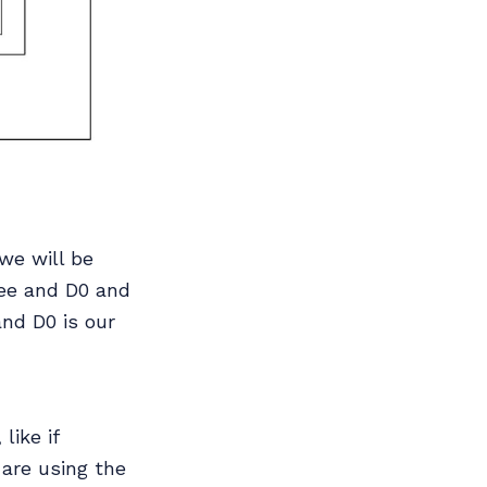
we will be
ree and D0 and
and D0 is our
like if
 are using the