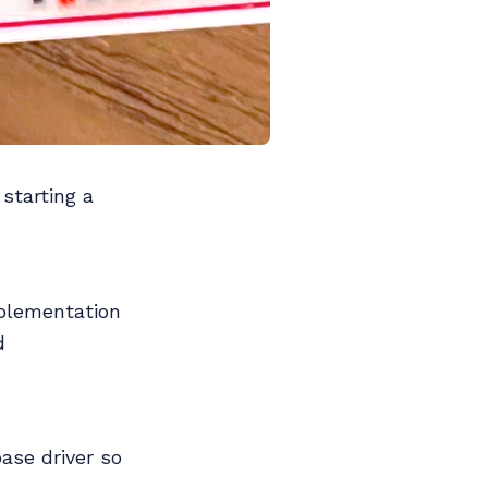
 starting a
mplementation
d
base driver so