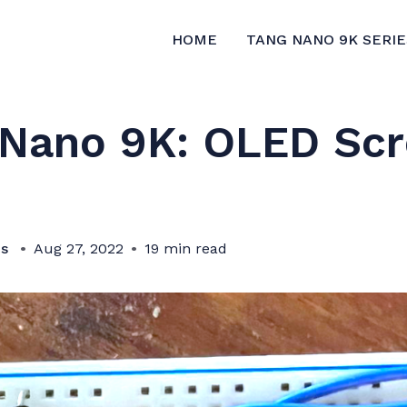
HOME
TANG NANO 9K SERIE
 Nano 9K: OLED Sc
bs
Aug 27, 2022
19 min read