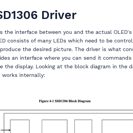
SD1306 Driver
 is the interface between you and the actual OLED's
LED consists of many LEDs which need to be control
o produce the desired picture. The driver is what co
ides an interface where you can send it commands 
e the display. Looking at the block diagram in the
 works internally: