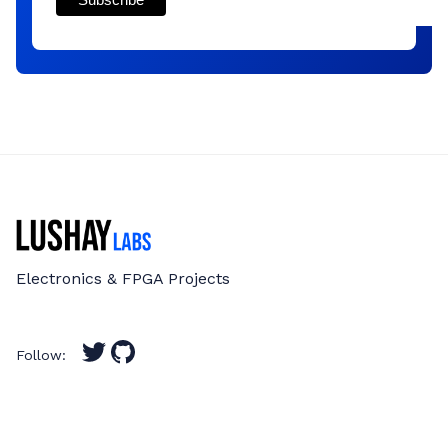
Electronics & FPGA Projects
Follow:
© 2026
Lushay Labs
- All right Reserved. Published with
Ghost