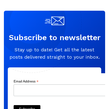
Subscribe to newsletter
Stay up to date! Get all the latest
posts delivered straight to your inbox.
*
Email Address