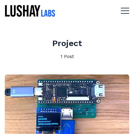
Menu 
Project
1 Post