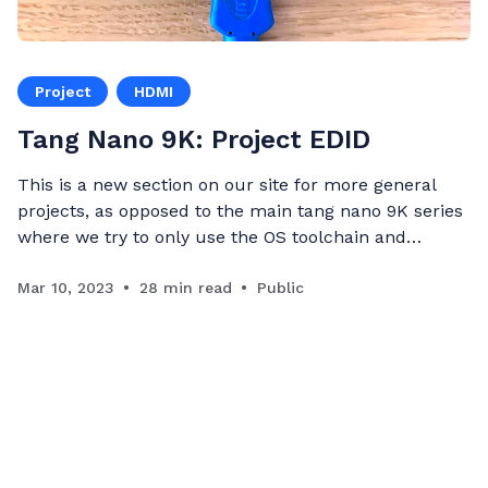
Project
HDMI
Tang Nano 9K: Project EDID
This is a new section on our site for more general
projects, as opposed to the main tang nano 9K series
where we try to only use the OS toolchain and
components available in our store to make sure they
are accessible to everyone, in this series we want to
Mar 10, 2023
28 min read
Public
remove all restrictions and showcase interes