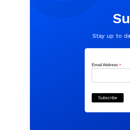
Su
Stay up to da
*
Email Address