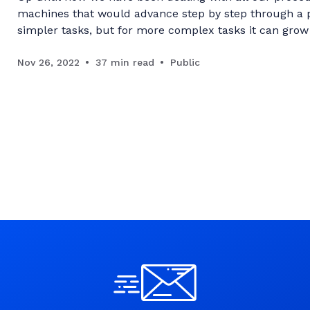
machines that would advance step by step through a pr
simpler tasks, but for more complex tasks it can grow 
care isn't made to craft the correct building blocks
Nov 26, 2022
37 min read
Public