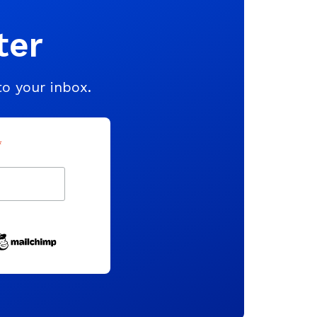
ter
to your inbox.
*
indicates required