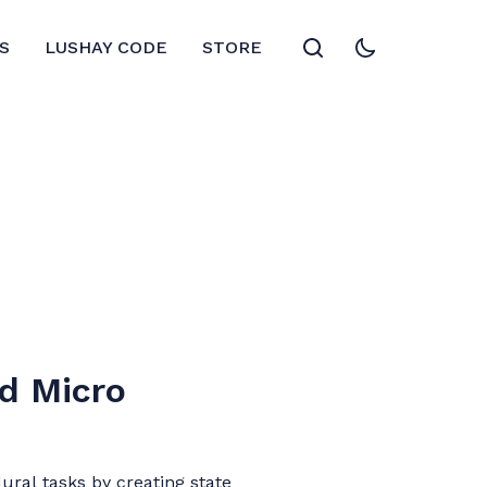
S
LUSHAY CODE
STORE
d Micro
ural tasks by creating state