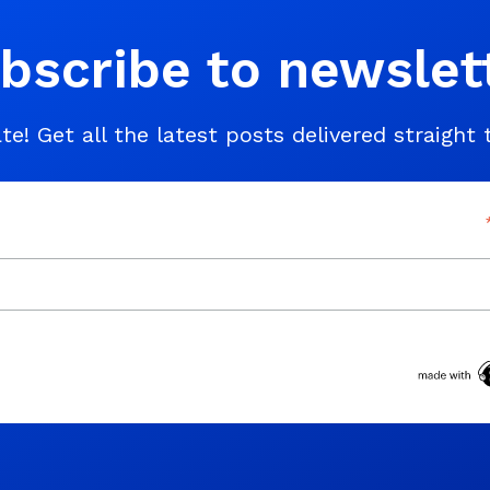
bscribe to newslet
te! Get all the latest posts delivered straight 