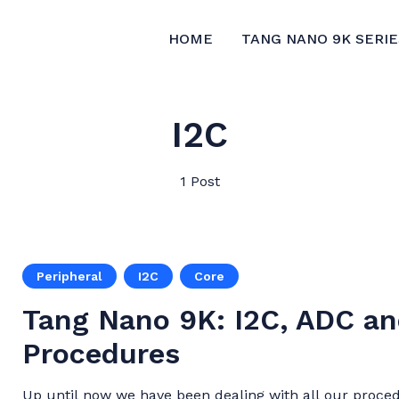
HOME
TANG NANO 9K SERIE
I2C
1 Post
Peripheral
I2C
Core
Tang Nano 9K: I2C, ADC an
Procedures
Up until now we have been dealing with all our proced