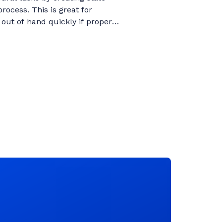
ocess. This is great for
out of hand quickly if proper