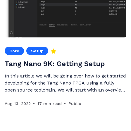
Core
Setup
Tang Nano 9K: Getting Setup
In this article we will be going over how to get started
developing for the Tang Nano FPGA using a fully
open source toolchain. We will start with an overview
of FPGAs and the toolchain required to develop
them, we will then go through setting up your
Aug 13, 2022
17 min read
Public
development environment and finish off with a si