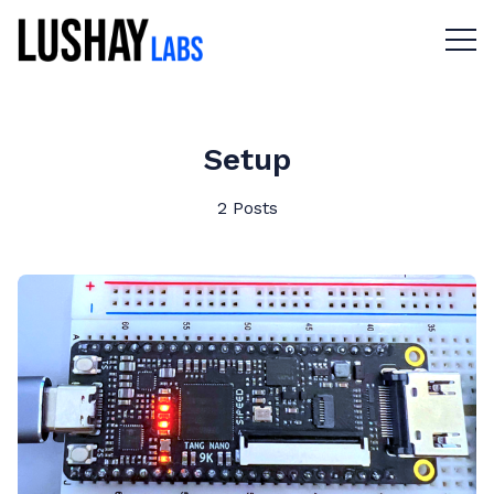
Menu 
Setup
2 Posts