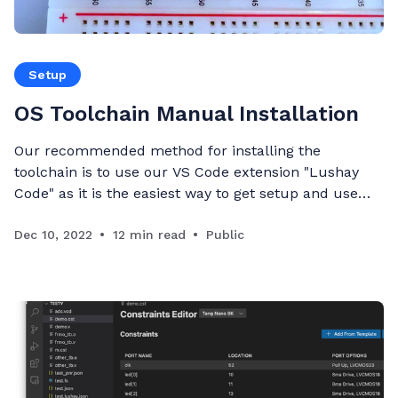
Setup
OS Toolchain Manual Installation
Our recommended method for installing the
toolchain is to use our VS Code extension "Lushay
Code" as it is the easiest way to get setup and use
the open-source toolchain on any operating system
with the least moving parts. Full guide can be found
Dec 10, 2022
12 min read
Public
here. For those who are more confident in