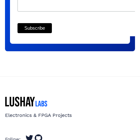
Electronics & FPGA Projects
Follow: