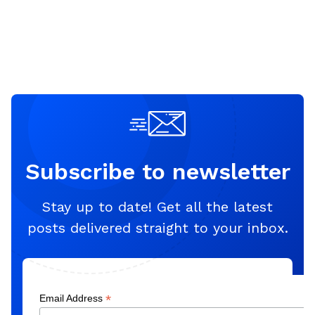
Subscribe to newsletter
Stay up to date! Get all the latest
posts delivered straight to your inbox.
*
Email Address