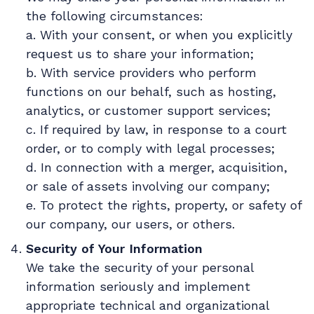
the following circumstances:
a. With your consent, or when you explicitly
request us to share your information;
b. With service providers who perform
functions on our behalf, such as hosting,
analytics, or customer support services;
c. If required by law, in response to a court
order, or to comply with legal processes;
d. In connection with a merger, acquisition,
or sale of assets involving our company;
e. To protect the rights, property, or safety of
our company, our users, or others.
Security of Your Information
We take the security of your personal
information seriously and implement
appropriate technical and organizational