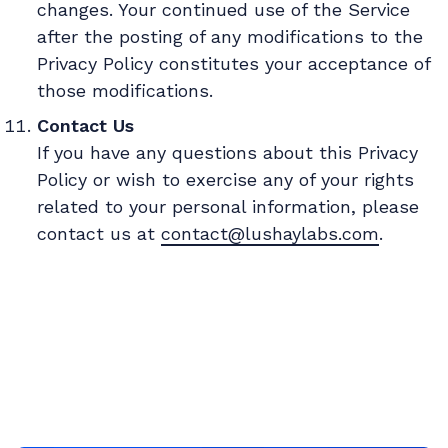
changes. Your continued use of the Service
after the posting of any modifications to the
Privacy Policy constitutes your acceptance of
those modifications.
Contact Us
If you have any questions about this Privacy
Policy or wish to exercise any of your rights
related to your personal information, please
contact us at
contact@lushaylabs.com
.