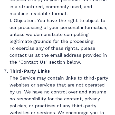
in a structured, commonly used, and
machine-readable format.
f. Objection: You have the right to object to
our processing of your personal information,
unless we demonstrate compelling
legitimate grounds for the processing.
To exercise any of these rights, please
contact us at the email address provided in
the "Contact Us" section below.
Third-Party Links
The Service may contain links to third-party
websites or services that are not operated
by us. We have no control over and assume
no responsibility for the content, privacy
policies, or practices of any third-party
websites or services. We encourage you to