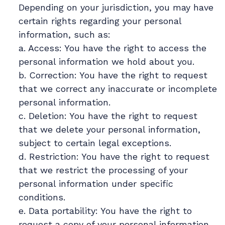
Depending on your jurisdiction, you may have
certain rights regarding your personal
information, such as:
a. Access: You have the right to access the
personal information we hold about you.
b. Correction: You have the right to request
that we correct any inaccurate or incomplete
personal information.
c. Deletion: You have the right to request
that we delete your personal information,
subject to certain legal exceptions.
d. Restriction: You have the right to request
that we restrict the processing of your
personal information under specific
conditions.
e. Data portability: You have the right to
request a copy of your personal information