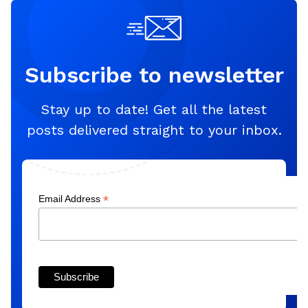
Subscribe to newsletter
Stay up to date! Get all the latest
posts delivered straight to your inbox.
*
Email Address