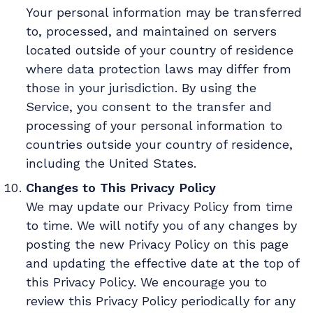
Your personal information may be transferred
to, processed, and maintained on servers
located outside of your country of residence
where data protection laws may differ from
those in your jurisdiction. By using the
Service, you consent to the transfer and
processing of your personal information to
countries outside your country of residence,
including the United States.
Changes to This Privacy Policy
We may update our Privacy Policy from time
to time. We will notify you of any changes by
posting the new Privacy Policy on this page
and updating the effective date at the top of
this Privacy Policy. We encourage you to
review this Privacy Policy periodically for any