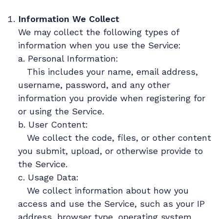
Information We Collect
We may collect the following types of
information when you use the Service:
a. Personal Information:
This includes your name, email address,
username, password, and any other
information you provide when registering for
or using the Service.
b. User Content:
We collect the code, files, or other content
you submit, upload, or otherwise provide to
the Service.
c. Usage Data:
We collect information about how you
access and use the Service, such as your IP
address, browser type, operating system,