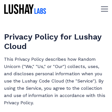
Menu 
Privacy Policy for Lushay
Cloud
This Privacy Policy describes how Random
Unicorn ("We," "Us," or "Our") collects, uses,
and discloses personal information when you
use the Lushay Code Cloud (the "Service"). By
using the Service, you agree to the collection
and use of information in accordance with this
Privacy Policy.