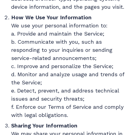
device information, and the pages you visit.
How We Use Your Information
We use your personal information to:
a. Provide and maintain the Service;
b. Communicate with you, such as
responding to your inquiries or sending
service-related announcements;
c. Improve and personalize the Service;
d. Monitor and analyze usage and trends of
the Service;
e. Detect, prevent, and address technical
issues and security threats;
f. Enforce our Terms of Service and comply
with legal obligations.
Sharing Your Information
We may share your personal information in