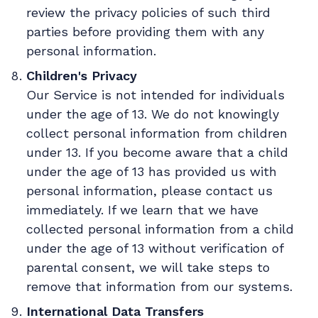
review the privacy policies of such third
parties before providing them with any
personal information.
Children's Privacy
Our Service is not intended for individuals
under the age of 13. We do not knowingly
collect personal information from children
under 13. If you become aware that a child
under the age of 13 has provided us with
personal information, please contact us
immediately. If we learn that we have
collected personal information from a child
under the age of 13 without verification of
parental consent, we will take steps to
remove that information from our systems.
International Data Transfers