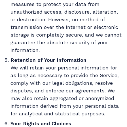
measures to protect your data from
unauthorized access, disclosure, alteration,
or destruction. However, no method of
transmission over the Internet or electronic
storage is completely secure, and we cannot
guarantee the absolute security of your
information.
Retention of Your Information
We will retain your personal information for
as long as necessary to provide the Service,
comply with our legal obligations, resolve
disputes, and enforce our agreements. We
may also retain aggregated or anonymized
information derived from your personal data
for analytical and statistical purposes.
Your Rights and Choices